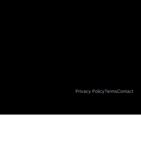
Privacy Policy
Terms
Contact