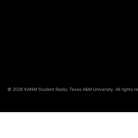
© 2026 KANM Student Radio, Texas A&M University. All rights r