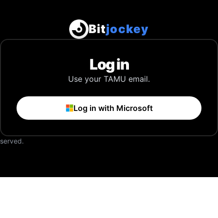
Bit
jockey
Log in
Use your TAMU email.
Log in with Microsoft
eserved.